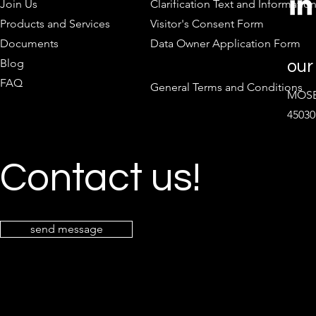
Join Us
Clarification Text and Informatio
Products and Services
Visitor's Consent Form
Documents
Data Owner Application Form
Blog
our
FAQ
General Terms and Conditions
MOSB 
45030
Contact us!
send message