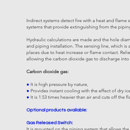
Indirect systems detect fire with a heat and flame
systems that provide extinguishing from the pipin
Hydraulic calculations are made and the hole dia
and piping installation. The sensing line, which
places due to heat increase or flame contact. Relie
allowing the carbon dioxide gas to discharge int
Carbon dioxide gas:
●
It is high pressure by nature,
●
Provides instant cooling with the effect of dry i
●
It is 1.53 times heavier than air and cuts off the
Optional products available:
Gas Released Switch:
It is mounted on the piping system that allows th