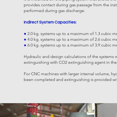
provides contact during gas passage from the inst
performed during gas discharge.
Indirect System Capacities:
●
2.0 kg. systems up to a maximum of 1.3 cubic me
●
4.0 kg. systems up to a maximum of 2.6 cubic me
●
6.0 kg. systems up to a maximum of 3.9 cubic me
Hydraulic and design calculations of the systems
extinguishing with CO2 extinguishing agent in the
For CNC machines with larger internal volume, hyd
been completed and extinguishing is provided wit