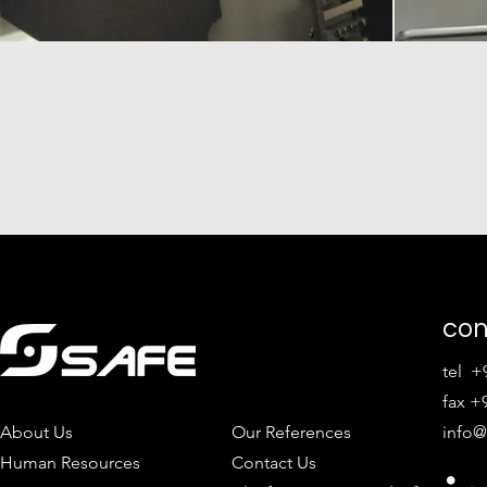
con
tel +
fax +9
About Us
Our References
info@
Human Resources
Contact Us